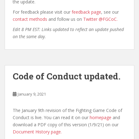
the update.
For feedback please visit our
feedback page
, see our
contact methods
and follow us on
Twitter @FGCoC.
Edit 8 PM EST: Links updated to reflect an update pushed
on the same day.
Code of Conduct updated.
January 9, 2021
The January 9th revision of the Fighting Game Code of
Conduct is live. You can read it on our
homepage
and
download a PDF copy of this version (1/9/21) on our
Document History page.