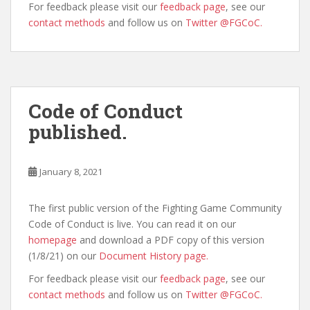
For feedback please visit our
feedback page
, see our
contact methods
and follow us on
Twitter @FGCoC.
Code of Conduct
published.
January 8, 2021
The first public version of the Fighting Game Community
Code of Conduct is live. You can read it on our
homepage
and download a PDF copy of this version
(1/8/21) on our
Document History page.
For feedback please visit our
feedback page
, see our
contact methods
and follow us on
Twitter @FGCoC.