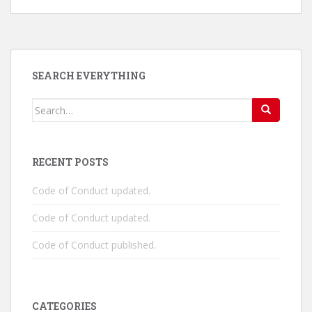
SEARCH EVERYTHING
Search
for:
RECENT POSTS
Code of Conduct updated.
Code of Conduct updated.
Code of Conduct published.
CATEGORIES