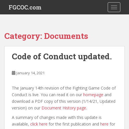
S
FGCOC.com
TOGGLE
k
i
p
t
Category:
Documents
o
m
a
Code of Conduct updated.
i
n
c
January 14, 2021
o
n
The January 14th revision of the Fighting Game Code of
t
Conduct is live. You can read it on our
homepage
and
e
download a PDF copy of this version (1/14/21, Updated
n
version) on our
Document History page.
t
A summary of changes made with this update is
available,
click here
for the first publication and
here
for